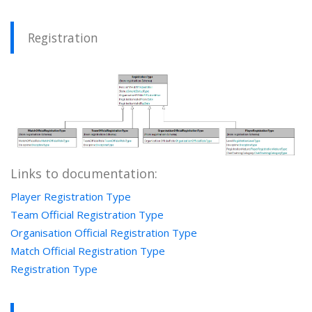
Registration
Links to documentation:
Player Registration Type
Team Official Registration Type
Organisation Official Registration Type
Match Official Registration Type
Registration Type