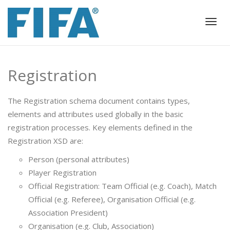
Togg
navig
Registration
The Registration schema document contains types,
elements and attributes used globally in the basic
registration processes. Key elements defined in the
Registration XSD are:
Person (personal attributes)
Player Registration
Official Registration: Team Official (e.g. Coach), Match
Official (e.g. Referee), Organisation Official (e.g.
Association President)
Organisation (e.g. Club, Association)