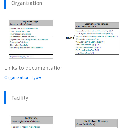
Organisation
Links to documentation:
Organisation Type
Facility