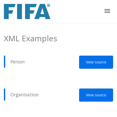
Togg
navig
XML Examples
Person
View source
Organisation
View source