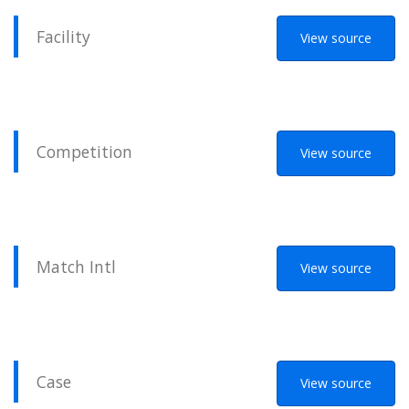
Facility
View source
Competition
View source
Match Intl
View source
Case
View source